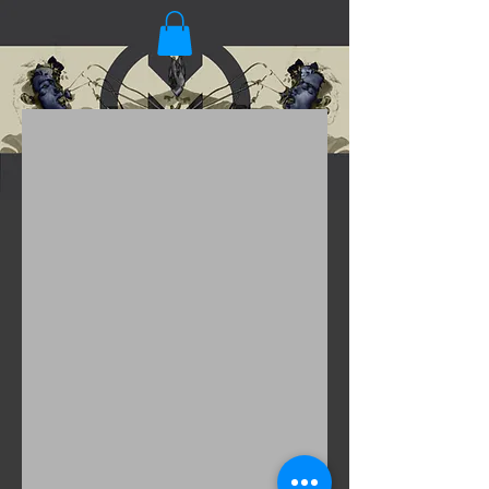
Gap
Shot by Inez and Vinoodh